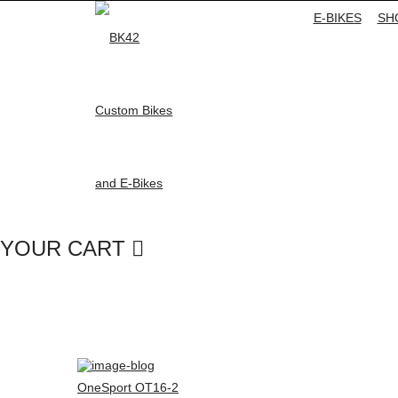
E-BIKES
SH
YOUR CART
OneSport OT16-2