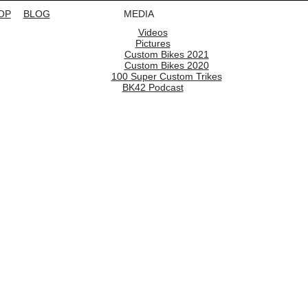
OP
BLOG
MEDIA
Videos
Pictures
Custom Bikes 2021
Custom Bikes 2020
100 Super Custom Trikes
BK42 Podcast