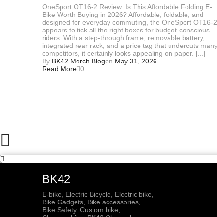
OneSport OT16-2 Review: Is This Affordable Folding E-
Bike Worth Buying in 2026? Affordable, foldable, and
designed for everyday commuting, the OneSport OT16-2
appears to tick all the right boxes for budget-conscious
riders. With a step-through frame, removable battery,
integrated rear rack, and a price tag that undercuts man
competitors, it certainly looks appealing on paper. [...]
By
BK42 Merch Blog
on
May 31, 2026
Read More
0
BK42
E-bike, Electric Bicycle, Electric bike,
Bike Gadgets, Bike accessories,
Bike Safety, Custom bike,