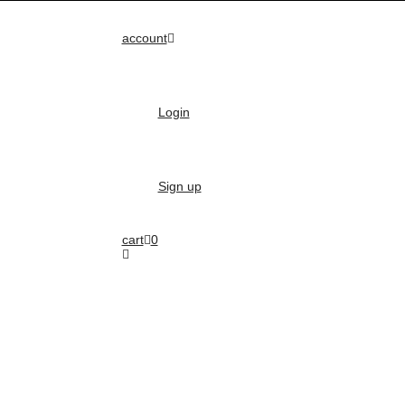
account
Login
Sign up
cart
0