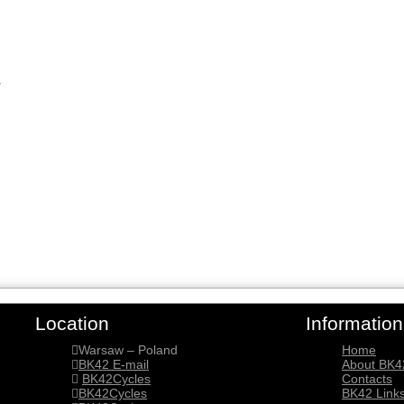
y
Location
Information
Warsaw – Poland
Home
BK42 E-mail
About BK4
BK42Cycles
Contacts
BK42Cycles
BK42 Link