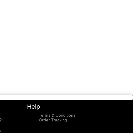
Help
Terms & Conditions
2
Order Tracking
s