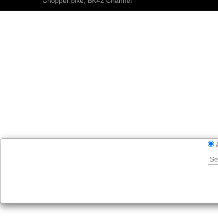
Chopper bike, BK42 Channel
E-BIKES
SHOP
BLOG
MEDIA
Videos
Pictures
Custom Bikes 2021
Custom Bikes 2020
100 Super Custom Trikes
BK42 Podcast