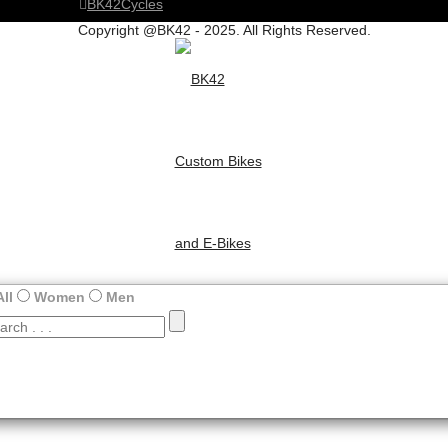
BK42Cycles
Copyright @BK42 - 2025. All Rights Reserved.
All
Women
Men