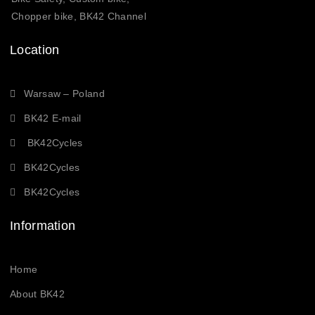
Chopper bike, BK42 Channel
Location
Warsaw – Poland
BK42 E-mail
BK42Cycles
BK42Cycles
BK42Cycles
Information
Home
About BK42