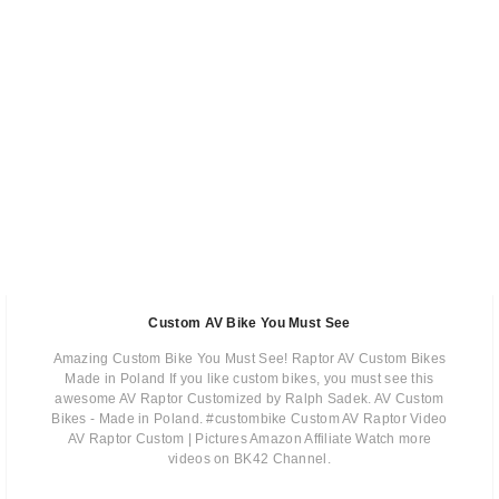
Custom AV Bike You Must See
Amazing Custom Bike You Must See! Raptor AV Custom Bikes
Made in Poland If you like custom bikes, you must see this
awesome AV Raptor Customized by Ralph Sadek. AV Custom
Bikes - Made in Poland. #custombike Custom AV Raptor Video
AV Raptor Custom | Pictures Amazon Affiliate Watch more
videos on BK42 Channel.