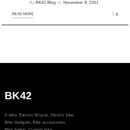
By
BK42 Blog
on
November 8, 2021
0
READ MORE
BK42
E-bike, Electric Bicycle, Electric bike,
Bike Gadgets, Bike accessories,
Bike Safety, Custom bike,