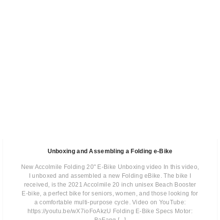
Unboxing and Assembling a Folding e-Bike
New Accolmile Folding 20" E-Bike Unboxing video In this video,
I unboxed and assembled a new Folding eBike. The bike I
received, is the 2021 Accolmile 20 inch unisex Beach Booster
E-bike, a perfect bike for seniors, women, and those looking for
a comfortable multi-purpose cycle. Video on YouTube:
https://youtu.be/wX7ioFoAkzU Folding E-Bike Specs Motor: