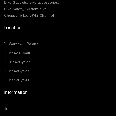
Bike Gadgets, Bike accessories,
Bike Safety, Custom bike,
Chopper bike, BK42 Channel
Location
Warsaw – Poland
BK42 E-mail
BK42Cycles
BK42Cycles
BK42Cycles
Information
Home