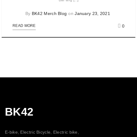
BaFang [...]
By
BK42 Merch Blog
on
January 23, 2021
0
READ MORE
BK42
E-bike, Electric Bicycle, Electric bike,