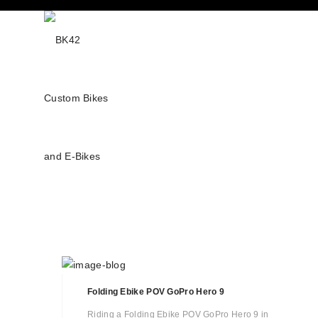
Folding Ebike POV GoPro Hero 9
Riding a Folding Ebike POV GoPro Hero 9 in