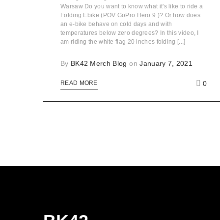
Warsaw Do you want to know what it's like to ride a
Folding Ebike (POV GoPro Hero 9 )? Or how does
an e-bike behave on cold days and with
temperatures below zero degrees? In this video, I
am riding the white flag 20 inches folding [...]
By
BK42 Merch Blog
on
January 7, 2021
0
READ MORE