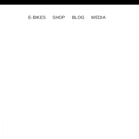
E-BIKES
SHOP
BLOG
MEDIA