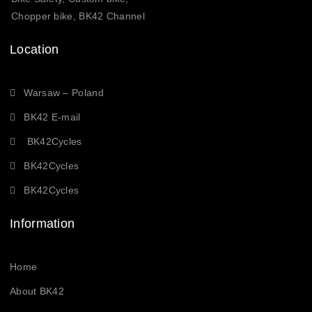
Chopper bike, BK42 Channel
Location
Warsaw – Poland
BK42 E-mail
BK42Cycles
BK42Cycles
BK42Cycles
Information
Home
About BK42