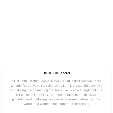
OOTD T30 Scooter
OOTD T30 Electric Scooter Review A Futuristic Beast on Three
Wheels Today, we’re stepping away from the usual bike reviews
and diving into something that feels like it came straight out of a
sci-fi movie, the OOTD T30 Electric Scooter. It's massive,
powerful, and unlike anything we've reviewed before. If you're
wondering whether this high-performance [...]