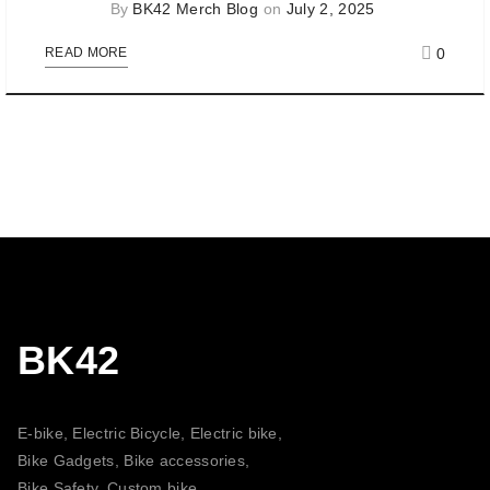
By
BK42 Merch Blog
on
July 2, 2025
0
READ MORE
BK42
E-bike, Electric Bicycle, Electric bike,
Bike Gadgets, Bike accessories,
Bike Safety, Custom bike,