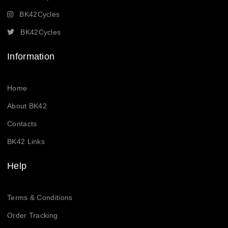
BK42Cycles
BK42Cycles
Information
Home
About BK42
Contacts
BK42 Links
Help
Terms & Conditions
Order Tracking