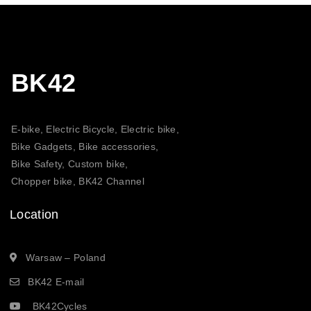
BK42
E-bike, Electric Bicycle, Electric bike,
Bike Gadgets, Bike accessories,
Bike Safety, Custom bike,
Chopper bike, BK42 Channel
Location
Warsaw – Poland
BK42 E-mail
BK42Cycles