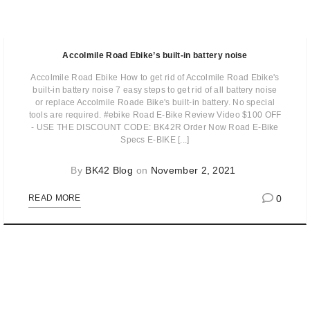
Accolmile Road Ebike’s built-in battery noise
Accolmile Road Ebike How to get rid of Accolmile Road Ebike's
built-in battery noise 7 easy steps to get rid of all battery noise
or replace Accolmile Roade Bike's built-in battery. No special
tools are required. #ebike Road E-Bike Review Video $100 OFF
- USE THE DISCOUNT CODE: BK42R Order Now Road E-Bike
Specs E-BIKE [...]
By
BK42 Blog
on
November 2, 2021
0
READ MORE