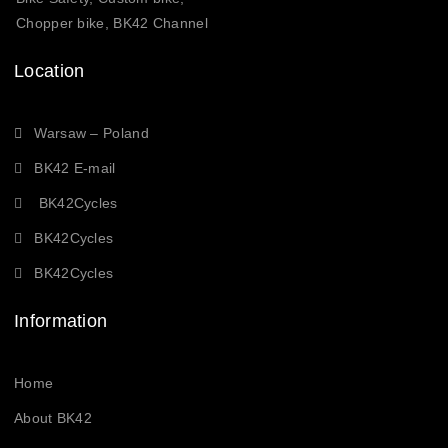
Chopper bike, BK42 Channel
Location
Warsaw – Poland
BK42 E-mail
BK42Cycles
BK42Cycles
BK42Cycles
Information
Home
About BK42