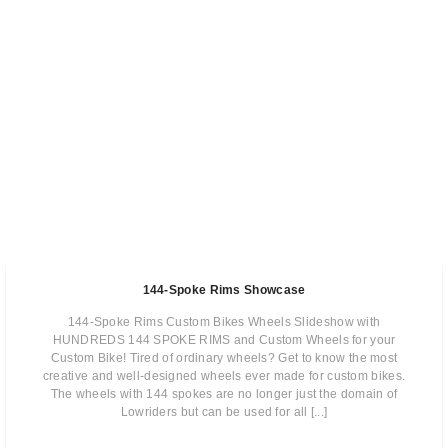
144-Spoke Rims Showcase
144-Spoke Rims Custom Bikes Wheels Slideshow with
HUNDREDS 144 SPOKE RIMS and Custom Wheels for your
Custom Bike! Tired of ordinary wheels? Get to know the most
creative and well-designed wheels ever made for custom bikes.
The wheels with 144 spokes are no longer just the domain of
Lowriders but can be used for all [...]