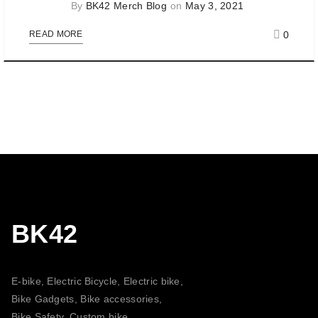
By
BK42 Merch Blog
on
May 3, 2021
0
READ MORE
BK42
E-bike, Electric Bicycle, Electric bike,
Bike Gadgets, Bike accessories,
Bike Safety, Custom bike,