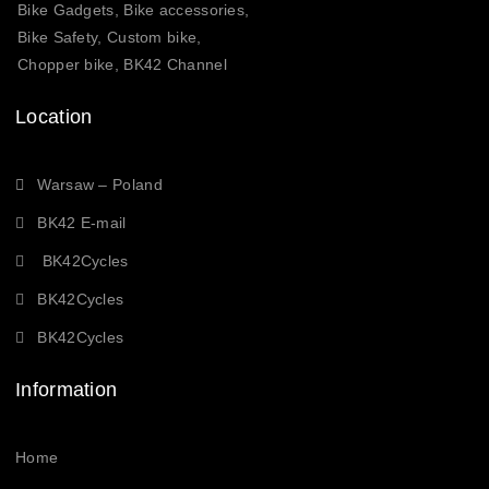
Bike Gadgets, Bike accessories,
Bike Safety, Custom bike,
Chopper bike, BK42 Channel
Location
Warsaw – Poland
BK42 E-mail
BK42Cycles
BK42Cycles
BK42Cycles
Information
Home