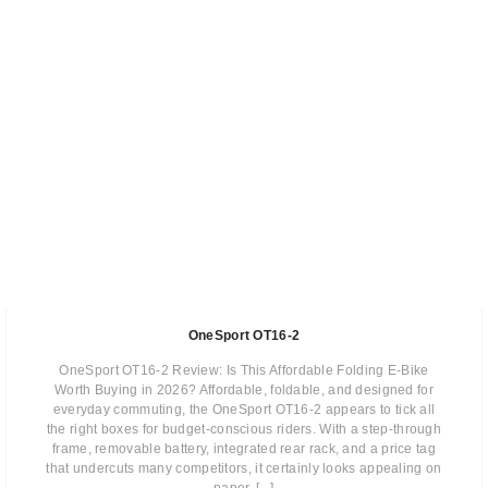
OneSport OT16-2
OneSport OT16-2 Review: Is This Affordable Folding E-Bike
Worth Buying in 2026? Affordable, foldable, and designed for
everyday commuting, the OneSport OT16-2 appears to tick all
the right boxes for budget-conscious riders. With a step-through
frame, removable battery, integrated rear rack, and a price tag
that undercuts many competitors, it certainly looks appealing on