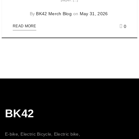
paper. [...]
By
BK42 Merch Blog
on
May 31, 2026
0
READ MORE
BK42
E-bike, Electric Bicycle, Electric bike,