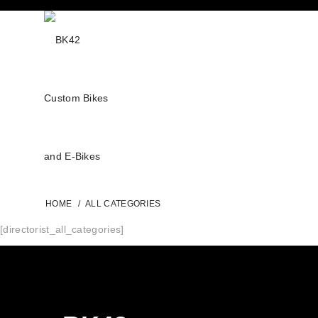
HOME
/
ALL CATEGORIES
[directorist_all_categories]