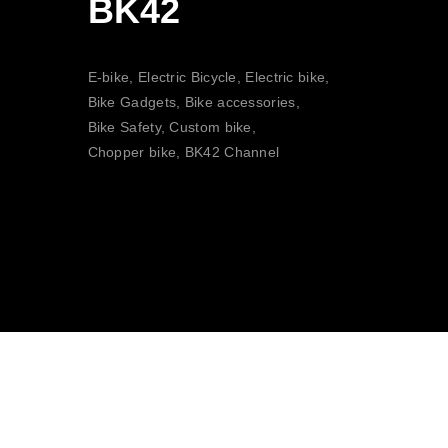
BK42
E-bike, Electric Bicycle, Electric bike,
Bike Gadgets, Bike accessories,
Bike Safety, Custom bike,
Chopper bike, BK42 Channel