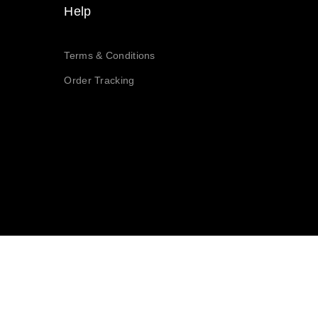
Help
Terms & Conditions
Order Tracking