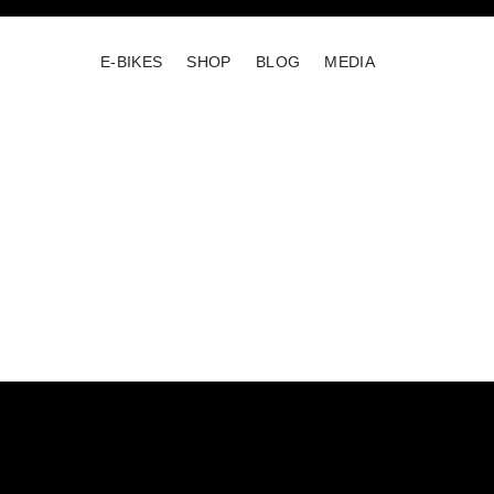
E-BIKES
SHOP
BLOG
MEDIA