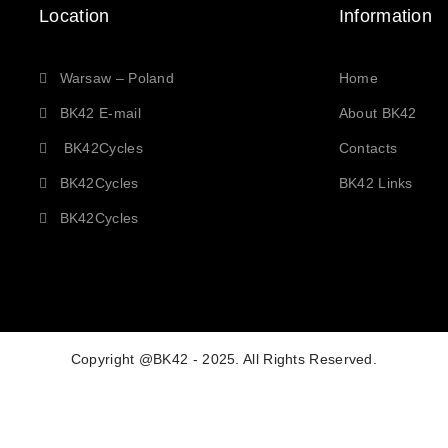
Location
Information
Warsaw – Poland
Home
BK42 E-mail
About BK42
BK42Cycles
Contacts
BK42Cycles
BK42 Links
BK42Cycles
Copyright @BK42 - 2025. All Rights Reserved.