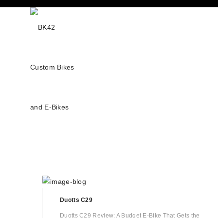
Duotts C29
Duotts C29 Review: A Budget E-Bike That Gets the