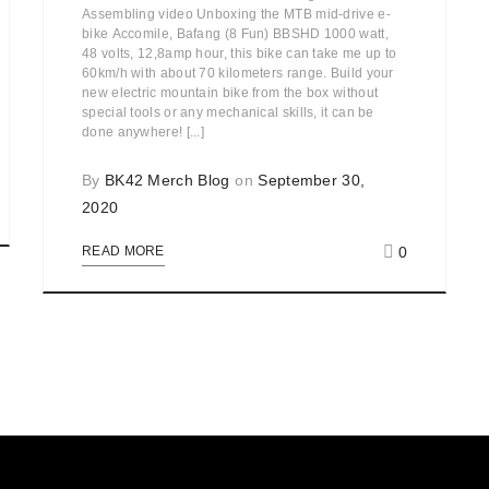
Assembling video Unboxing the MTB mid-drive e-
bike Accomile, Bafang (8 Fun) BBSHD 1000 watt,
48 volts, 12,8amp hour, this bike can take me up to
60km/h with about 70 kilometers range. Build your
new electric mountain bike from the box without
special tools or any mechanical skills, it can be
done anywhere! [...]
By
BK42 Merch Blog
on
September 30,
2020
0
READ MORE