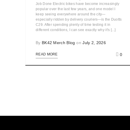
Job Done Electric bikes have become increasingly
popular over the last few years, and one model I
keep seeing everywhere around the city—
especially ridden by delivery couriers—is the Duotts
C29. After spending plenty of time testing it in
different conditions, I can see exactly why it's [...]
By
BK42 Merch Blog
on
July 2, 2026
0
READ MORE