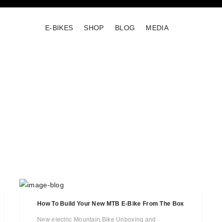
E-BIKES
SHOP
BLOG
MEDIA
How To Build Your New MTB E-Bike From The Box
New electric Mountain Bike Unboxing and