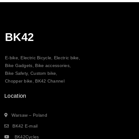
BK42
E-bike, Electric Bicycle, Electric bike,
Bike Gadgets, Bike accessories,
Bike Safety, Custom bike,
Chopper bike, BK42 Channel
Location
Warsaw – Poland
BK42 E-mail
BK42Cycles