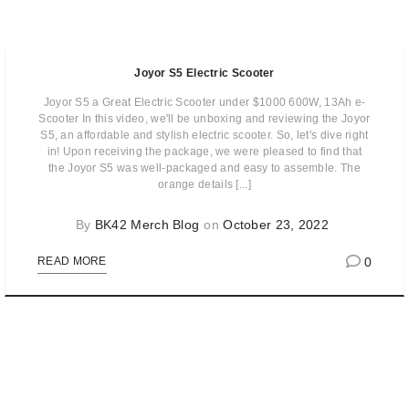
Joyor S5 Electric Scooter
Joyor S5 a Great Electric Scooter under $1000 600W, 13Ah e-
Scooter In this video, we'll be unboxing and reviewing the Joyor
S5, an affordable and stylish electric scooter. So, let's dive right
in! Upon receiving the package, we were pleased to find that
the Joyor S5 was well-packaged and easy to assemble. The
orange details [...]
By
BK42 Merch Blog
on
October 23, 2022
0
READ MORE