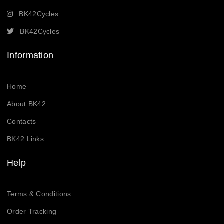
BK42Cycles
BK42Cycles
Information
Home
About BK42
Contacts
BK42 Links
Help
Terms & Conditions
Order Tracking