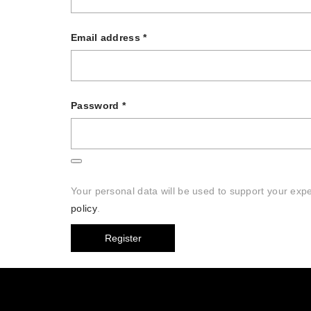
Email address
*
Password
*
Your personal data will be used to support your exp
policy
.
Register