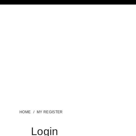
HOME
/
MY REGISTER
Login