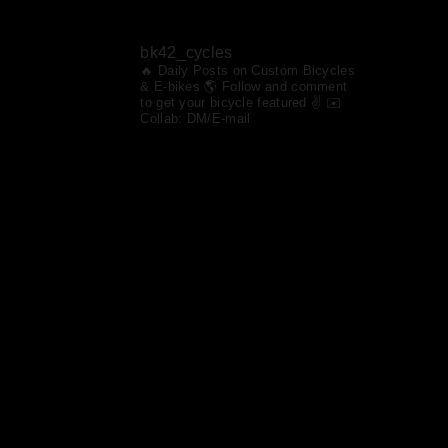
bk42_cycles
🔥 Daily Posts on Custom Bicycles
& E-bikes
🌎 Follow and comment
to get your bicycle featured ✌️ ✉️
Collab: DM/E-mail