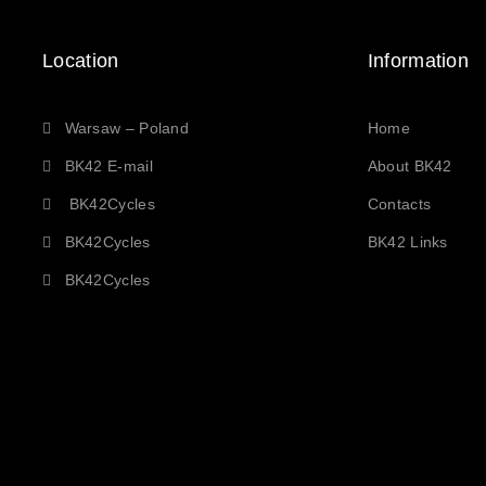
Location
Information
Warsaw – Poland
Home
BK42 E-mail
About BK42
BK42Cycles
Contacts
BK42Cycles
BK42 Links
BK42Cycles