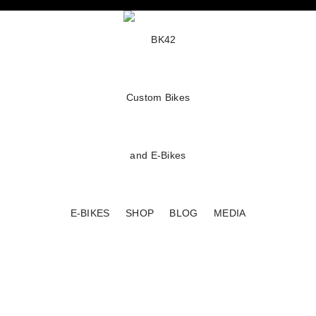
E-BIKES
SHOP
BLOG
MEDIA