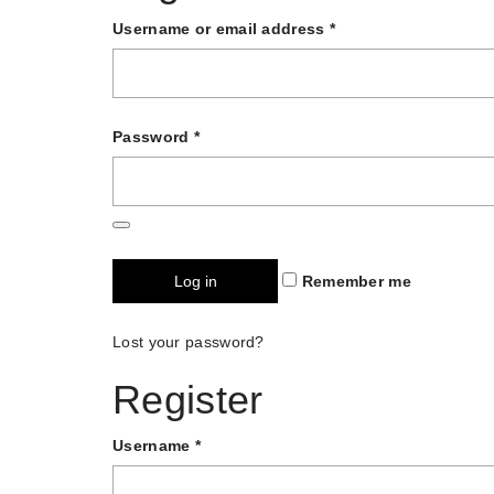
Username or email address
*
Password
*
Log in
Remember me
Lost your password?
Register
Username
*