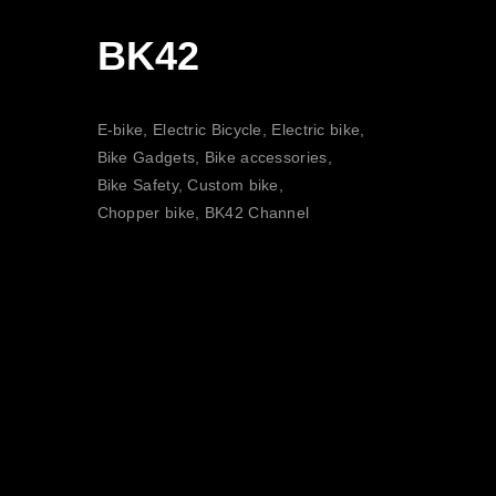
BK42
E-bike, Electric Bicycle, Electric bike,
Bike Gadgets, Bike accessories,
Bike Safety, Custom bike,
Chopper bike, BK42 Channel