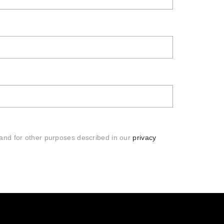
 and for other purposes described in our
privacy