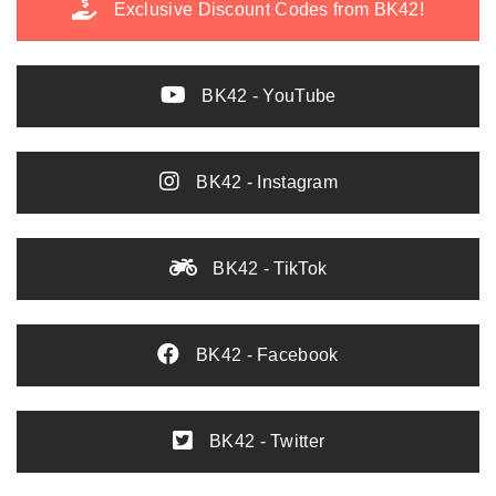
Exclusive Discount Codes from BK42!
BK42 - YouTube
BK42 - Instagram
BK42 - TikTok
BK42 - Facebook
BK42 - Twitter