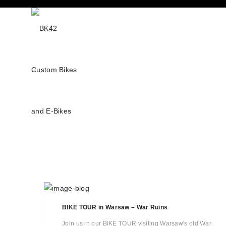
BIKE TOUR in Warsaw – War Ruins
Join us in our BIKE TOUR visiting Warsaw's old War