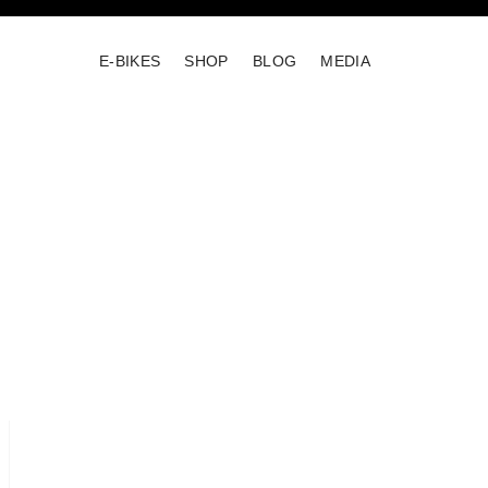
E-BIKES
SHOP
BLOG
MEDIA