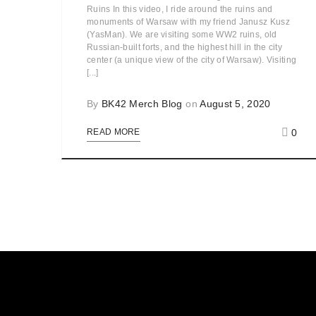
Ruins In this video, I ride around the ruins and
monuments of Warsaw with my friend Janusz Kusz
(YasMan). We are visiting some WW2 ruins, old
Russian-built forts, and the highest hill in the city
center (a unique view of the city of Warsaw). Visiting
[...]
By
BK42 Merch Blog
on
August 5, 2020
0
READ MORE