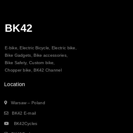
BK42
E-bike, Electric Bicycle, Electric bike,
Bike Gadgets, Bike accessories,
Bike Safety, Custom bike,
Chopper bike, BK42 Channel
Location
Warsaw – Poland
BK42 E-mail
BK42Cycles