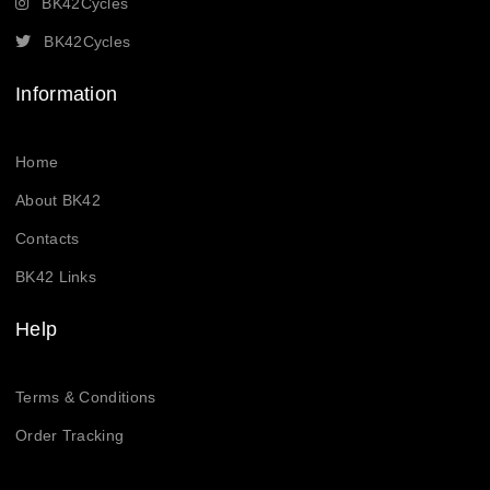
BK42Cycles
BK42Cycles
Information
Home
About BK42
Contacts
BK42 Links
Help
Terms & Conditions
Order Tracking