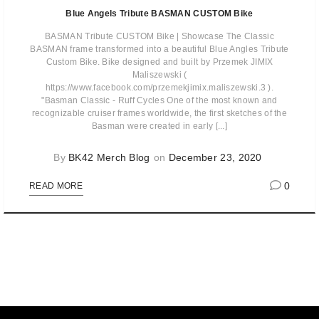
Blue Angels Tribute BASMAN CUSTOM Bike
BASMAN Tribute CUSTOM Bike | Showcase The Classic
BASMAN frame transformed into a beautiful Blue Angles Tribute
Custom Bike. Bike designed and built by Przemek JIMIX
Maliszewski (
https://www.facebook.com/przemekjimix.maliszewski.3 ).
"Basman Classic - Ruff Cycles One of the most known and
recognizable cruiser frames worldwide, the first sketches of the
Basman were created in early [...]
By
BK42 Merch Blog
on
December 23, 2020
0
READ MORE