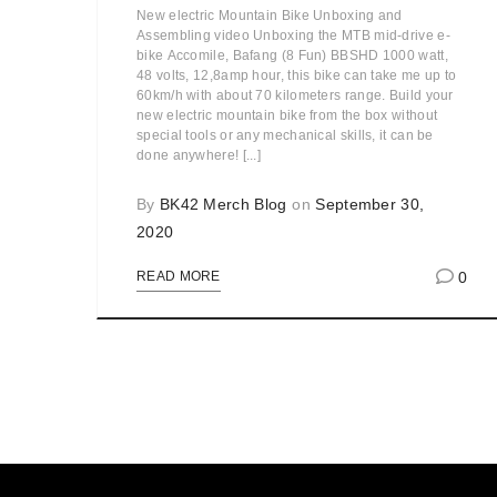
New electric Mountain Bike Unboxing and
Assembling video Unboxing the MTB mid-drive e-
bike Accomile, Bafang (8 Fun) BBSHD 1000 watt,
48 volts, 12,8amp hour, this bike can take me up to
60km/h with about 70 kilometers range. Build your
new electric mountain bike from the box without
special tools or any mechanical skills, it can be
done anywhere! [...]
By
BK42 Merch Blog
on
September 30,
2020
0
READ MORE