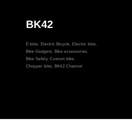
BK42
E-bike, Electric Bicycle, Electric bike,
Bike Gadgets, Bike accessories,
Bike Safety, Custom bike,
Chopper bike, BK42 Channel