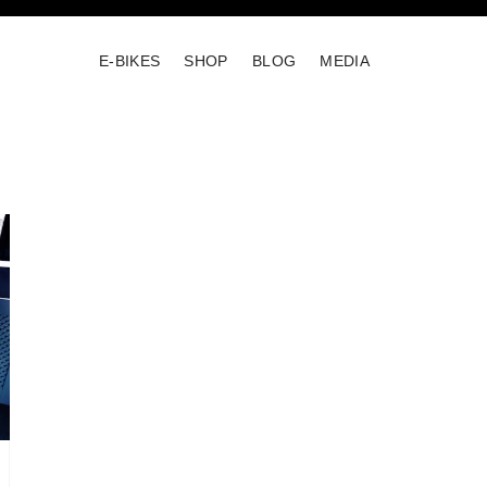
E-BIKES
SHOP
BLOG
MEDIA