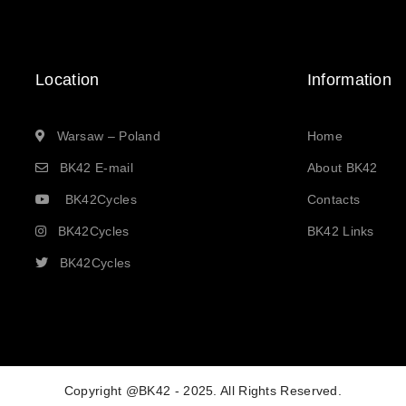
Location
Information
Warsaw – Poland
Home
BK42 E-mail
About BK42
BK42Cycles
Contacts
BK42Cycles
BK42 Links
BK42Cycles
Copyright @BK42 - 2025. All Rights Reserved.