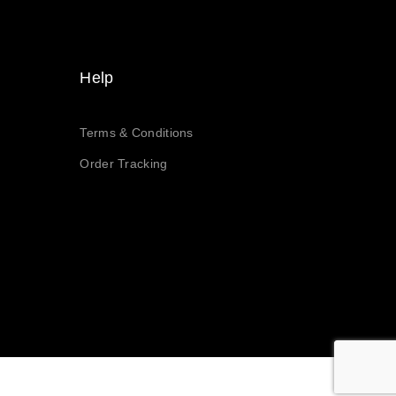
Help
Terms & Conditions
Order Tracking