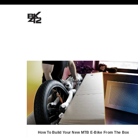
How To Build Your New MTB E-Bike From The Box