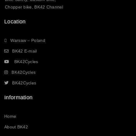
Chopper bike, BK42 Channel
Location
Warsaw – Poland
BK42 E-mail
BK42Cycles
BK42Cycles
BK42Cycles
Information
Home
About BK42