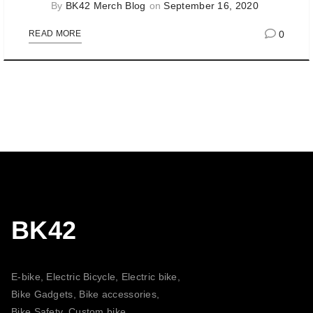
By
BK42 Merch Blog
on
September 16, 2020
0
READ MORE
BK42
E-bike, Electric Bicycle, Electric bike,
Bike Gadgets, Bike accessories,
Bike Safety, Custom bike,