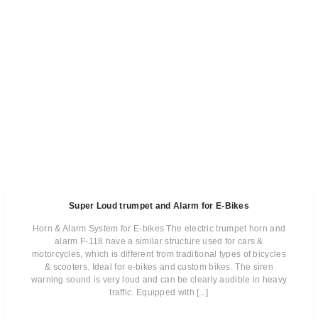
Super Loud trumpet and Alarm for E-Bikes
Horn & Alarm System for E-bikes The electric trumpet horn and
alarm F-118 have a similar structure used for cars &
motorcycles, which is different from traditional types of bicycles
& scooters. Ideal for e-bikes and custom bikes. The siren
warning sound is very loud and can be clearly audible in heavy
traffic. Equipped with [...]