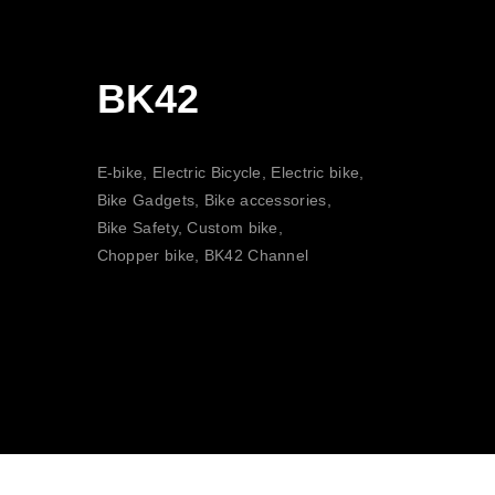
BK42
E-bike, Electric Bicycle, Electric bike,
Bike Gadgets, Bike accessories,
Bike Safety, Custom bike,
Chopper bike, BK42 Channel