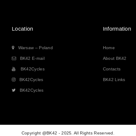
Location
Information
Warsaw – Poland
Home
BK42 E-mail
About BK42
BK42Cycles
Contacts
BK42Cycles
BK42 Links
BK42Cycles
Copyright @BK42 - 2025. All Rights Reserved.