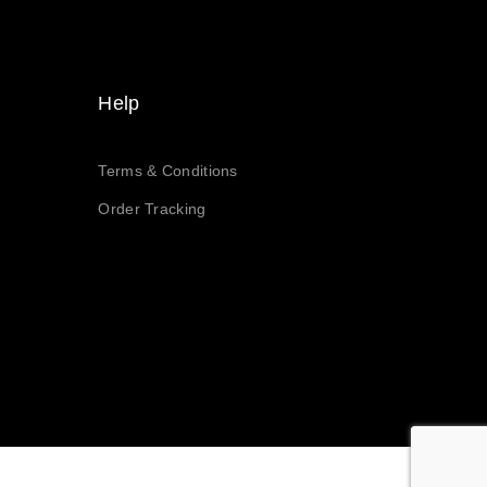
Help
Terms & Conditions
Order Tracking