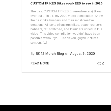
CUSTOM TRIKES Bikes you NEED to see in 2020!
The best CUSTOM TRIKES (three-wheelers) Bikes
ever built! This is my 2020 video compilation. Know
the best bike builders and their most creative
creations! All sorts of custom trikes, beach cruisers,
bobbers, rat, stretched, and lowriders united in this
video! This video compilation wouldn't have been
possible without you. Thank you, guys!! Pictures
sent on: [...]
By
BK42 Merch Blog
on
August 9, 2020
0
READ MORE