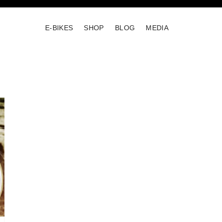
E-BIKES
SHOP
BLOG
MEDIA