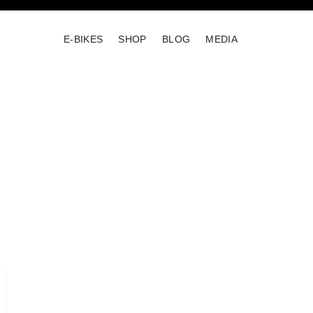
E-BIKES
SHOP
BLOG
MEDIA