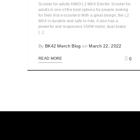
Scooter for adults HIMO L2 MAX Electric Scooter for
adults is one of the best options for people looking
for their first e-scooters! With a great design, the L2
MAX is durable and safe to ride, it also has a
powerful and responsive 350W motor, dual brake
[...]
By
BK42 Merch Blog
on
March 22, 2022
0
READ MORE