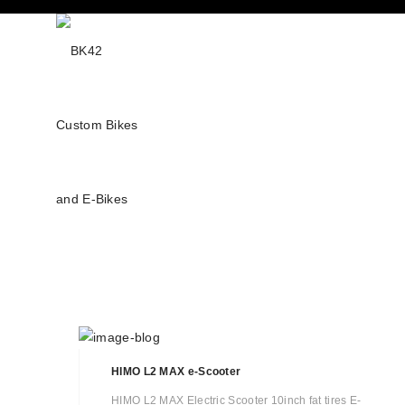
HIMO L2 MAX e-Scooter
HIMO L2 MAX Electric Scooter 10inch fat tires E-