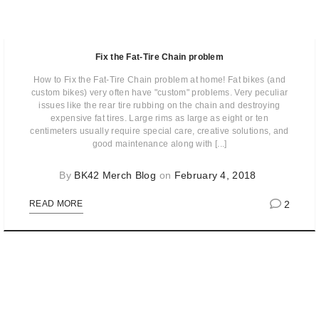
Fix the Fat-Tire Chain problem
How to Fix the Fat-Tire Chain problem at home! Fat bikes (and
custom bikes) very often have "custom" problems. Very peculiar
issues like the rear tire rubbing on the chain and destroying
expensive fat tires. Large rims as large as eight or ten
centimeters usually require special care, creative solutions, and
good maintenance along with [...]
By
BK42 Merch Blog
on
February 4, 2018
2
READ MORE