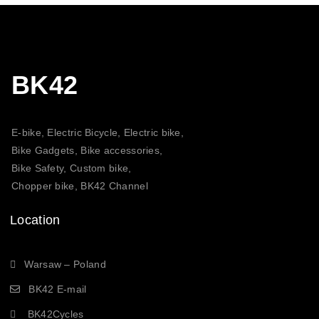
BK42
E-bike, Electric Bicycle, Electric bike,
Bike Gadgets, Bike accessories,
Bike Safety, Custom bike,
Chopper bike, BK42 Channel
Location
Warsaw – Poland
BK42 E-mail
BK42Cycles