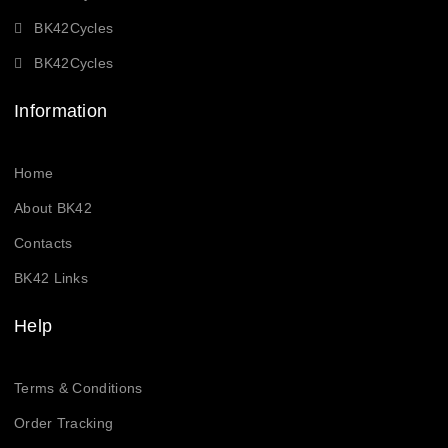
BK42Cycles
BK42Cycles
Information
Home
About BK42
Contacts
BK42 Links
Help
Terms & Conditions
Order Tracking