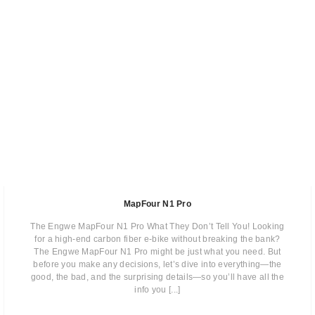
MapFour N1 Pro
The Engwe MapFour N1 Pro What They Don’t Tell You! Looking
for a high-end carbon fiber e-bike without breaking the bank?
The Engwe MapFour N1 Pro might be just what you need. But
before you make any decisions, let’s dive into everything—the
good, the bad, and the surprising details—so you’ll have all the
info you [...]