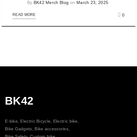
By
BK42 Merch Blog
on
March 23, 2025
0
READ MORE
BK42
E-bike, Electric Bicycle, Electric bike,
Bike Gadgets, Bike accessories,
Bike Safety, Custom bike,