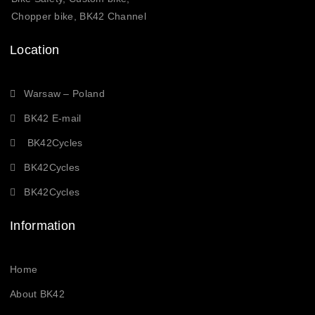
Chopper bike, BK42 Channel
Location
Warsaw – Poland
BK42 E-mail
BK42Cycles
BK42Cycles
BK42Cycles
Information
Home
About BK42