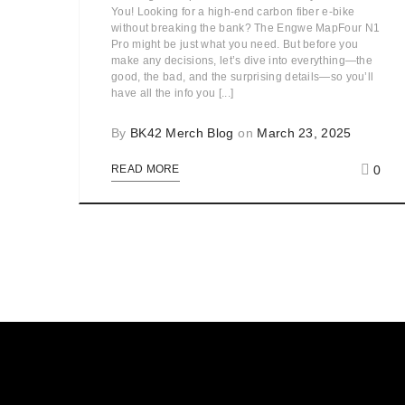
You! Looking for a high-end carbon fiber e-bike
without breaking the bank? The Engwe MapFour N1
Pro might be just what you need. But before you
make any decisions, let’s dive into everything—the
good, the bad, and the surprising details—so you’ll
have all the info you [...]
By
BK42 Merch Blog
on
March 23, 2025
0
READ MORE