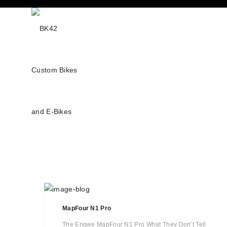
MapFour N1 Pro
The Engwe MapFour N1 Pro What They Don’t Tell