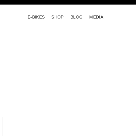
E-BIKES
SHOP
BLOG
MEDIA