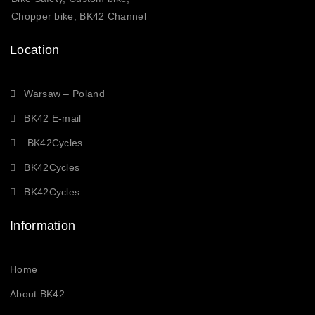
Chopper bike, BK42 Channel
Location
Warsaw – Poland
BK42 E-mail
BK42Cycles
BK42Cycles
BK42Cycles
Information
Home
About BK42