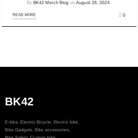
By
BK42 Merch Blog
on
August 28, 2024
0
READ MORE
BK42
E-bike, Electric Bicycle, Electric bike,
Bike Gadgets, Bike accessories,
Bike Safety, Custom bike,