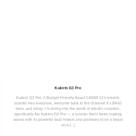
Kukirin G3 Pro
Kukirin G3 Pro: A Budget-Friendly Beast 2400W 52V electric
scooter Hey everyone, welcome back to the channel! It’s BK42
here, and today, I’m diving into the world of electric scooters,
specifically the Kukirin G3 Pro — a scooter that’s been making
waves with its powerful dual motors and promises to be a beast
on a [...]