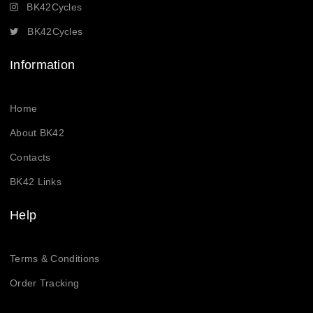
BK42Cycles
BK42Cycles
Information
Home
About BK42
Contacts
BK42 Links
Help
Terms & Conditions
Order Tracking