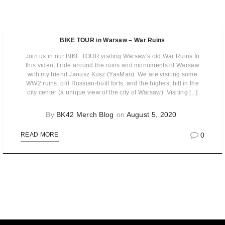
BIKE TOUR in Warsaw – War Ruins
Join us in our BIKE TOUR visiting Warsaw's old War Ruins In
this video, I ride around the ruins and monuments of Warsaw
with my friend Janusz Kusz (YasMan). We are visiting some
WW2 ruins, old Russian-built forts, and the highest hill in the
city center (a unique view of the city of Warsaw). Visiting [...]
By
BK42 Merch Blog
on
August 5, 2020
0
READ MORE