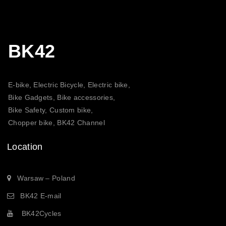
BK42
E-bike, Electric Bicycle, Electric bike,
Bike Gadgets, Bike accessories,
Bike Safety, Custom bike,
Chopper bike, BK42 Channel
Location
Warsaw – Poland
BK42 E-mail
BK42Cycles