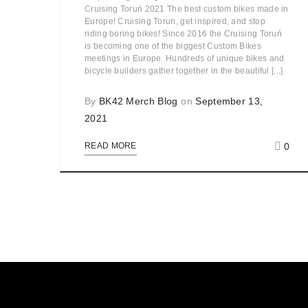
Cruising Toruń 2021 The best custom bikes made in
Europe! Cruising Torun, get inspired, and stop
riding boring bikes! Since 2016 the Cruising Toruń
is becoming one of the biggest Custom Bikes
meetings in Europe. Hundreds of unique bikes and
bicycle builders gather together in the beautiful [...]
By
BK42 Merch Blog
on
September 13,
2021
0
READ MORE