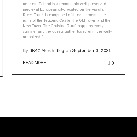
northern Poland is a remarkably well-preserved
medieval European city, located on the Vistula
River. Toruń is comprised of three elements: the
ruins of the Teutonic Castle, the Old Town, and the
New Town. The Cruising Toruń happens every
summer and the guests gather together in the well-
organized [...]
By
BK42 Merch Blog
on
September 3, 2021
0
READ MORE