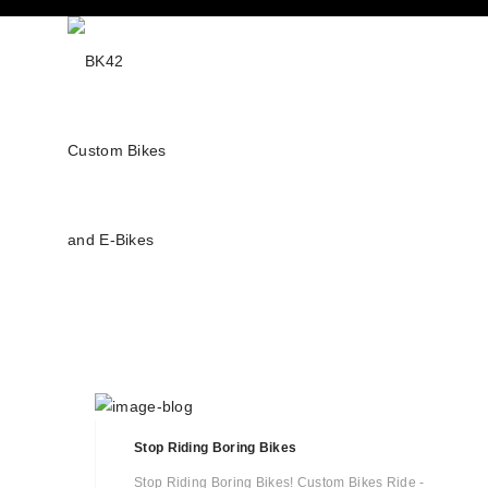
Stop Riding Boring Bikes
Stop Riding Boring Bikes! Custom Bikes Ride -