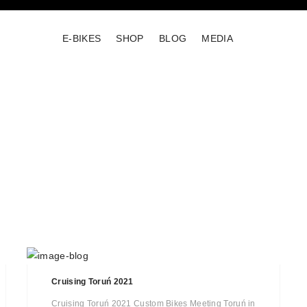
E-BIKES
SHOP
BLOG
MEDIA
Cruising Toruń 2021
Cruising Toruń 2021 Custom Bikes Meeting Toruń in