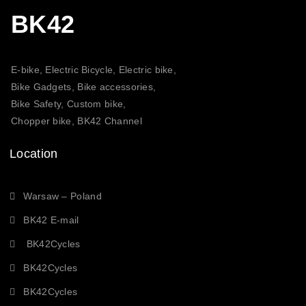
BK42
E-bike, Electric Bicycle, Electric bike,
Bike Gadgets, Bike accessories,
Bike Safety, Custom bike,
Chopper bike, BK42 Channel
Location
Warsaw – Poland
BK42 E-mail
BK42Cycles
BK42Cycles
BK42Cycles