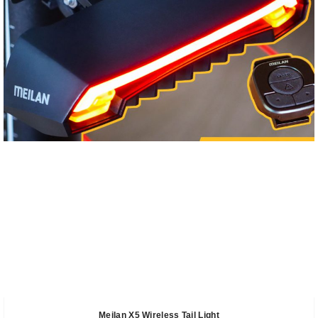
Meilan X5 Wireless Tail Light