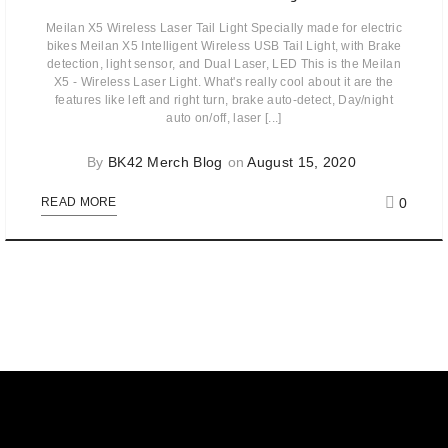
Meilan X5 Wireless Laser Tail Light Specially made for electric
bikes Meilan X5 Intelligent Wireless USB Tail Light, with Brake
detection, light sensor, and Dual Laser, LED This is the Meilan
X5 - Wireless Laser Light. What's really cool about it are the
features like left and right turn, brake auto-detect, Day/night
auto on/off, laser [...]
By
BK42 Merch Blog
on
August 15, 2020
0
READ MORE