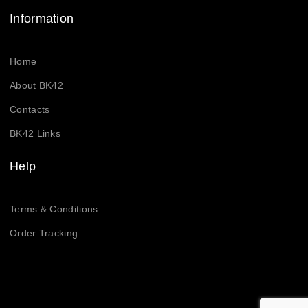
Information
Home
About BK42
Contacts
BK42 Links
Help
Terms & Conditions
Order Tracking