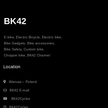
BK42
E-bike, Electric Bicycle, Electric bike,
Bike Gadgets, Bike accessories,
Bike Safety, Custom bike,
Chopper bike, BK42 Channel
Location
Warsaw – Poland
BK42 E-mail
BK42Cycles
BK42Cycles