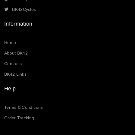
BK42Cycles
Information
Home
About BK42
Contacts
BK42 Links
Help
Terms & Conditions
Order Tracking