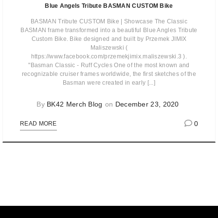
Blue Angels Tribute BASMAN CUSTOM Bike
BASMAN Tribute CUSTOM Bike | Showcase The Classic
BASMAN frame transformed into a beautiful Blue Angles Tribute
Custom Bike. Bike designed and built by Przemek JIMIX
Maliszewski (
https://www.facebook.com/przemekjimix.maliszewski.3 ).
"Basman Classic - Ruff Cycles One of the most known and
recognizable cruiser frames worldwide, the first sketches of the
Basman were created in early [...]
By
BK42 Merch Blog
on
December 23, 2020
0
READ MORE