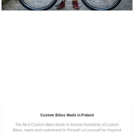
Custom Bikes Made in Poland
The Best Custom Bikes Made in Poland Hundreds of Custom
Bikes, made and customized in Poland! Let yourself be inspired