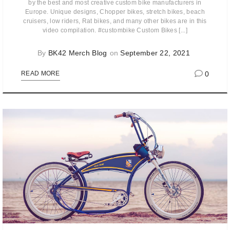
by the best and most creative custom bike manufacturers in
Europe. Unique designs, Chopper bikes, stretch bikes, beach
cruisers, low riders, Rat bikes, and many other bikes are in this
video compilation. #custombike Custom Bikes [...]
By
BK42 Merch Blog
on
September 22, 2021
0
READ MORE