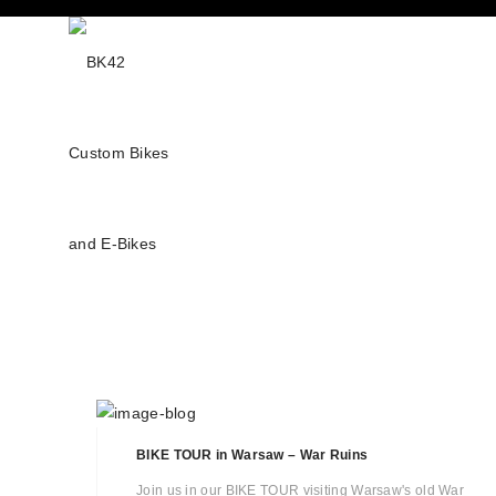
BIKE TOUR in Warsaw – War Ruins
Join us in our BIKE TOUR visiting Warsaw's old War