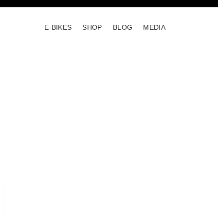
E-BIKES
SHOP
BLOG
MEDIA