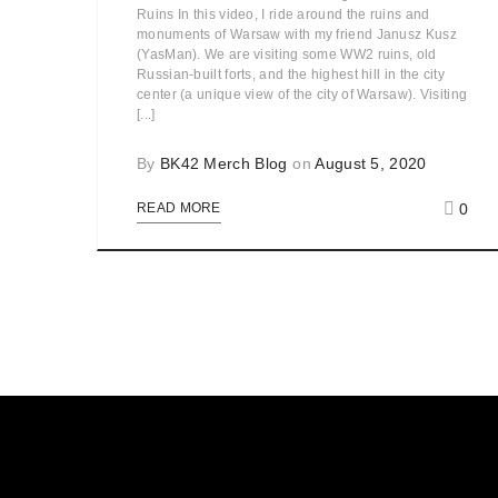
Ruins In this video, I ride around the ruins and
monuments of Warsaw with my friend Janusz Kusz
(YasMan). We are visiting some WW2 ruins, old
Russian-built forts, and the highest hill in the city
center (a unique view of the city of Warsaw). Visiting
[...]
By
BK42 Merch Blog
on
August 5, 2020
0
READ MORE