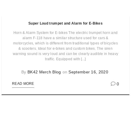
Super Loud trumpet and Alarm for E-Bikes
Horn & Alarm System for E-bikes The electric trumpet horn and
alarm F-118 have a similar structure used for cars &
motorcycles, which is different from traditional types of bicycles
& scooters. Ideal for e-bikes and custom bikes. The siren
warning sound is very loud and can be clearly audible in heavy
traffic. Equipped with [...]
By
BK42 Merch Blog
on
September 16, 2020
0
READ MORE