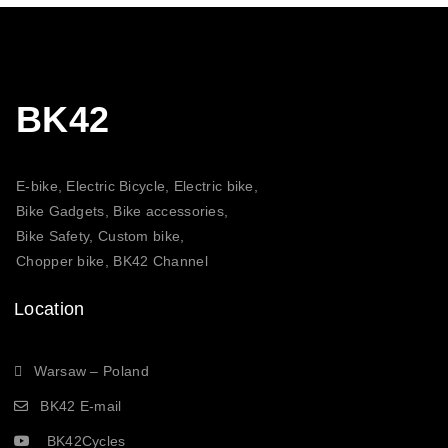
BK42
E-bike, Electric Bicycle, Electric bike,
Bike Gadgets, Bike accessories,
Bike Safety, Custom bike,
Chopper bike, BK42 Channel
Location
Warsaw – Poland
BK42 E-mail
BK42Cycles