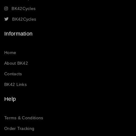
BK42Cycles
BK42Cycles
Information
Home
About BK42
Contacts
BK42 Links
Help
Terms & Conditions
Order Tracking