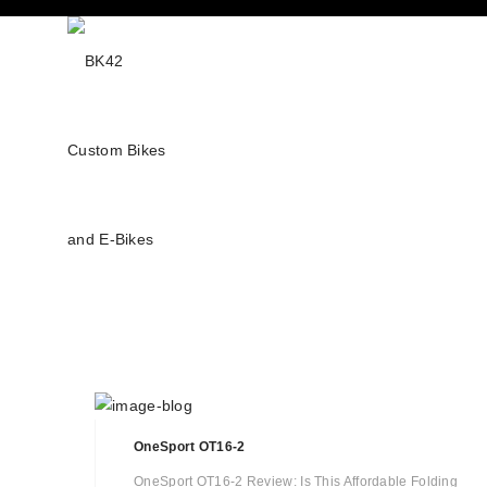
OneSport OT16-2
OneSport OT16-2 Review: Is This Affordable Folding