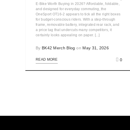
E-Bike Worth Buying in 2026? Affordable, foldable,
and designed for everyday commuting, the
OneSport OT16-2 appears to tick all the right boxes
for budget-conscious riders. With a step-through
frame, removable battery, integrated rear rack, and
a price tag that undercuts many competitors, it
certainly looks appealing on paper. [...]
By
BK42 Merch Blog
on
May 31, 2026
0
READ MORE