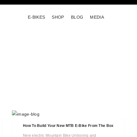
E-BIKES
SHOP
BLOG
MEDIA
How To Build Your New MTB E-Bike From The Box
New electric Mountain Bike Unboxing and