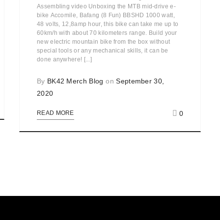
Assembling video Unboxing the MTB mid-drive e-
bike Accomile, Bafang (8 Fun) BBSHD 1000 watt,
48 volts, 12,8amp hour, this bike can take me up to
60km/h with about 70 kilometers range. Build your
new electric mountain bike from the box without
special tools or any mechanical skills, it can be
done anywhere! [...]
By
BK42 Merch Blog
on
September 30,
2020
0
READ MORE