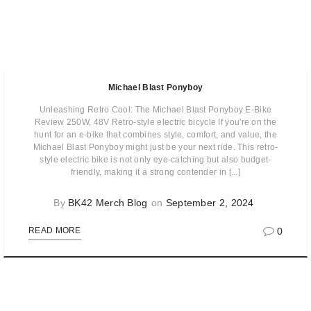
Michael Blast Ponyboy
Unleashing Retro Cool: The Michael Blast Ponyboy E-Bike
Review 250W, 48V Retro-style electric bicycle If you're on the
hunt for an e-bike that combines style, comfort, and value, the
Michael Blast Ponyboy might just be your next ride. This retro-
style electric bike is not only eye-catching but also budget-
friendly, making it a strong contender in [...]
By
BK42 Merch Blog
on
September 2, 2024
0
READ MORE