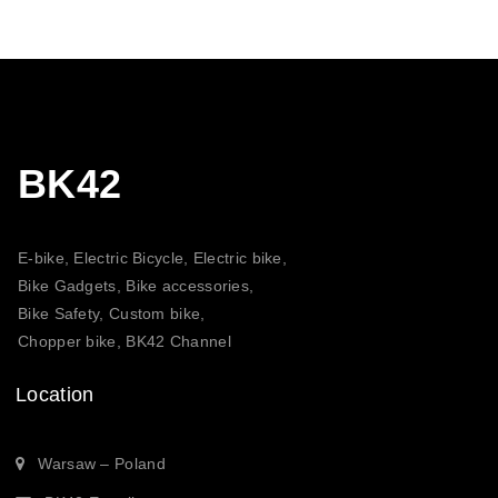
BK42
E-bike, Electric Bicycle, Electric bike,
Bike Gadgets, Bike accessories,
Bike Safety, Custom bike,
Chopper bike, BK42 Channel
Location
Warsaw – Poland