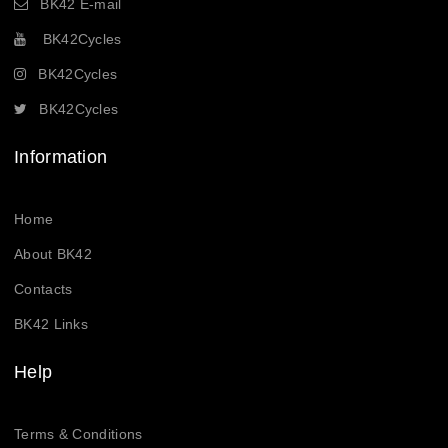
BK42 E-mail
BK42Cycles
BK42Cycles
BK42Cycles
Information
Home
About BK42
Contacts
BK42 Links
Help
Terms & Conditions