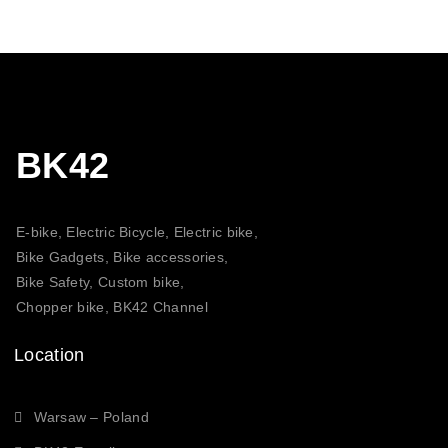
BK42
E-bike, Electric Bicycle, Electric bike,
Bike Gadgets, Bike accessories,
Bike Safety, Custom bike,
Chopper bike, BK42 Channel
Location
Warsaw – Poland