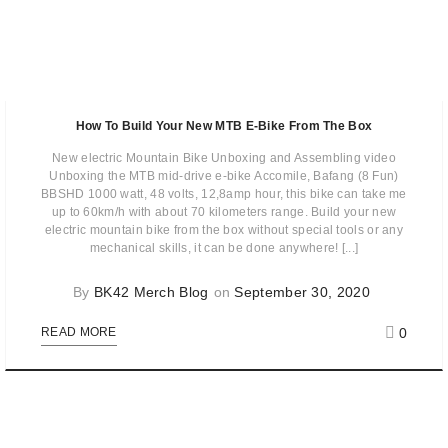
How To Build Your New MTB E-Bike From The Box
New electric Mountain Bike Unboxing and Assembling video
Unboxing the MTB mid-drive e-bike Accomile, Bafang (8 Fun)
BBSHD 1000 watt, 48 volts, 12,8amp hour, this bike can take me
up to 60km/h with about 70 kilometers range. Build your new
electric mountain bike from the box without special tools or any
mechanical skills, it can be done anywhere! [...]
By
BK42 Merch Blog
on
September 30, 2020
0
READ MORE