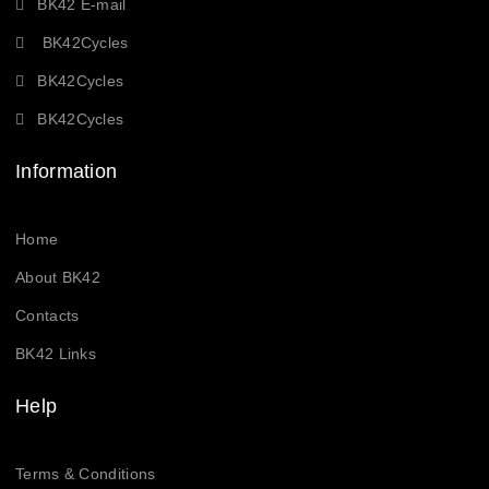
BK42 E-mail
BK42Cycles
BK42Cycles
BK42Cycles
Information
Home
About BK42
Contacts
BK42 Links
Help
Terms & Conditions