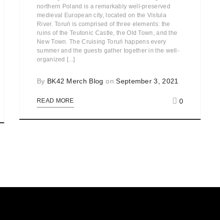
northern Poland is a remarkably well-preserved
medieval European city, located on the Vistula
River. Toruń is comprised of three elements: the
ruins of the Teutonic Castle, the Old Town, and the
New Town. The Cruising Toruń happens every
summer and the guests gather together in the well-
organized [...]
By
BK42 Merch Blog
on
September 3, 2021
0
READ MORE