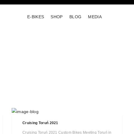
E-BIKES
SHOP
BLOG
MEDIA
Cruising Toruń 2021
Cruising Toruń 2021 Custom Bikes Meeting Toruń in