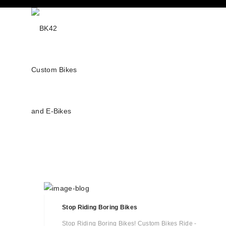
Stop Riding Boring Bikes
Stop Riding Boring Bikes! Custom Bikes Ride -