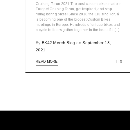
Cruising Toruń 2021 The best custom bikes made in
Europe! Cruising Torun, get inspired, and stop
riding boring bikes! Since 2016 the Cruising Toruń
is becoming one of the biggest Custom Bikes
meetings in Europe. Hundreds of unique bikes and
bicycle builders gather together in the beautiful [...]
By
BK42 Merch Blog
on
September 13,
2021
0
READ MORE