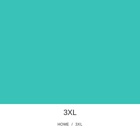
3XL
HOME
/
3XL