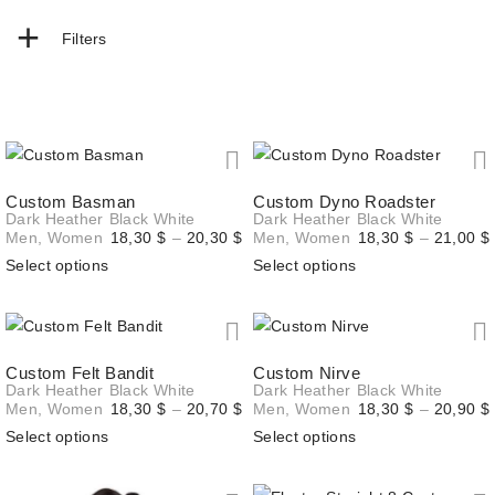
+
Filters
Custom Basman
Custom Dyno Roadster
Dark Heather
Black
White
Dark Heather
Black
White
Price
Men
,
Women
18,30
$
–
20,30
$
Men
,
Women
18,30
$
–
21,00
$
range:
Select options
Select options
18,30 $
through
20,30 $
Custom Felt Bandit
Custom Nirve
Dark Heather
Black
White
Dark Heather
Black
White
Price
Men
,
Women
18,30
$
–
20,70
$
Men
,
Women
18,30
$
–
20,90
$
range:
Select options
Select options
18,30 $
through