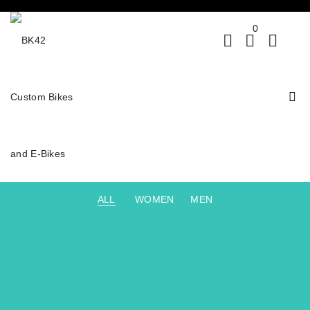
0
ALL
WOMEN
MEN