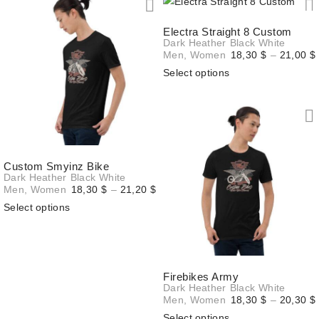
20,70 $
Electra Straight 8 Custom
Dark Heather
Black
White
Men
,
Women
18,30
$
–
21,00
$
Select options
Custom Smyinz Bike
Dark Heather
Black
White
Price
Men
,
Women
18,30
$
–
21,20
$
range:
Select options
18,30 $
through
21,20 $
Firebikes Army
Dark Heather
Black
White
Men
,
Women
18,30
$
–
20,30
$
Select options