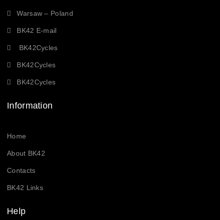
Warsaw – Poland
BK42 E-mail
BK42Cycles
BK42Cycles
BK42Cycles
Information
Home
About BK42
Contacts
BK42 Links
Help