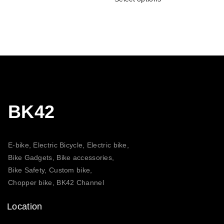
BK42
E-bike, Electric Bicycle, Electric bike,
Bike Gadgets, Bike accessories,
Bike Safety, Custom bike,
Chopper bike, BK42 Channel
Location